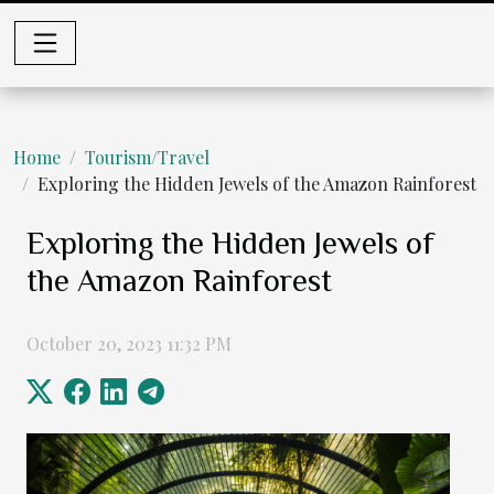
Home
Tourism/Travel
Exploring the Hidden Jewels of the Amazon Rainforest
Exploring the Hidden Jewels of
the Amazon Rainforest
October 20, 2023 11:32 PM