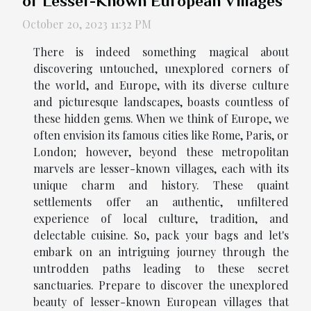
of Lesser-Known European Villages
October 20, 2023 11:32 PM
There is indeed something magical about
discovering untouched, unexplored corners of
the world, and Europe, with its diverse culture
and picturesque landscapes, boasts countless of
these hidden gems. When we think of Europe, we
often envision its famous cities like Rome, Paris, or
London; however, beyond these metropolitan
marvels are lesser-known villages, each with its
unique charm and history. These quaint
settlements offer an authentic, unfiltered
experience of local culture, tradition, and
delectable cuisine. So, pack your bags and let's
embark on an intriguing journey through the
untrodden paths leading to these secret
sanctuaries. Prepare to discover the unexplored
beauty of lesser-known European villages that