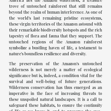
America lies the Amazon wilderness, a treasure
trove of untouched rainforest that still remains
beyond the realm of human interference. As one of
the world's last remaining pristine ecosystems,
these virgin territories of the Amazon astound with
their remarkable biodiversity hotspots and the rich
tapestry of flora and fauna that they support. The
untouched regions of the Amazon rainforest
symbolize a bustling haven of life, a testament to
nature's boundless resilience and diversity.
The preservation of the Amazon's untouched
wilderness is not merely a matter of ecological
significance but is, indeed, a condition vital for the
survival and well-being of future generations.
Wilderness conservation has thus emerged as an
imperative in the face of increasing threats to
these unspoiled natural landscapes. It is a call to
safeguard these habitats, to ensure the continuity