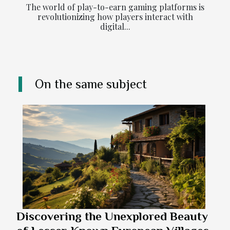
The world of play-to-earn gaming platforms is
revolutionizing how players interact with
digital...
On the same subject
Discovering the Unexplored Beauty