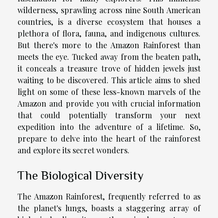
wilderness, sprawling across nine South American
countries, is a diverse ecosystem that houses a
plethora of flora, fauna, and indigenous cultures.
But there's more to the Amazon Rainforest than
meets the eye. Tucked away from the beaten path,
it conceals a treasure trove of hidden jewels just
waiting to be discovered. This article aims to shed
light on some of these less-known marvels of the
Amazon and provide you with crucial information
that could potentially transform your next
expedition into the adventure of a lifetime. So,
prepare to delve into the heart of the rainforest
and explore its secret wonders.
The Biological Diversity
The Amazon Rainforest, frequently referred to as
the planet's lungs, boasts a staggering array of