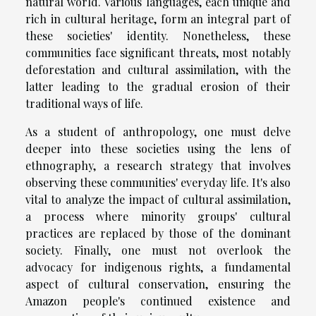
natural world. Various languages, each unique and
rich in cultural heritage, form an integral part of
these societies' identity. Nonetheless, these
communities face significant threats, most notably
deforestation and cultural assimilation, with the
latter leading to the gradual erosion of their
traditional ways of life.
As a student of anthropology, one must delve
deeper into these societies using the lens of
ethnography, a research strategy that involves
observing these communities' everyday life. It's also
vital to analyze the impact of cultural assimilation,
a process where minority groups' cultural
practices are replaced by those of the dominant
society. Finally, one must not overlook the
advocacy for indigenous rights, a fundamental
aspect of cultural conservation, ensuring the
Amazon people's continued existence and