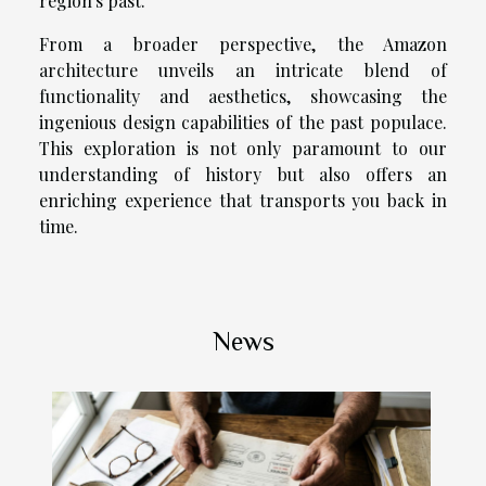
region's past.
From a broader perspective, the Amazon
architecture unveils an intricate blend of
functionality and aesthetics, showcasing the
ingenious design capabilities of the past populace.
This exploration is not only paramount to our
understanding of history but also offers an
enriching experience that transports you back in
time.
News