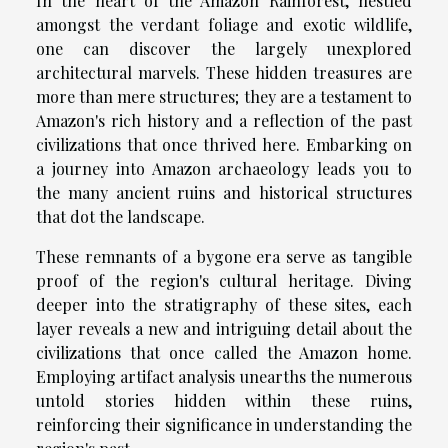
In the heart of the Amazon Rainforest, nestled
amongst the verdant foliage and exotic wildlife,
one can discover the largely unexplored
architectural marvels. These hidden treasures are
more than mere structures; they are a testament to
Amazon's rich history and a reflection of the past
civilizations that once thrived here. Embarking on
a journey into Amazon archaeology leads you to
the many ancient ruins and historical structures
that dot the landscape.
These remnants of a bygone era serve as tangible
proof of the region's cultural heritage. Diving
deeper into the stratigraphy of these sites, each
layer reveals a new and intriguing detail about the
civilizations that once called the Amazon home.
Employing artifact analysis unearths the numerous
untold stories hidden within these ruins,
reinforcing their significance in understanding the