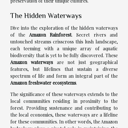
preservation of their unique cultures.
The Hidden Waterways
Dive into the exploration of the hidden waterways
of the
Amazon Rainforest
. Secret rivers and
untouched streams crisscross this lush landscape,
each teeming with a unique array of aquatic
biodiversity that is yet to be fully discovered. These
Amazon waterways
are not just geographical
features, but lifelines that sustain a diverse
spectrum of life and form an integral part of the
Amazon freshwater ecosystems
.
The significance of these waterways extends to the
local communities residing in proximity to the
forest. Providing sustenance and contributing to
the local economies, these waterways are a lifeline
for these communities. In other words, the Amazon