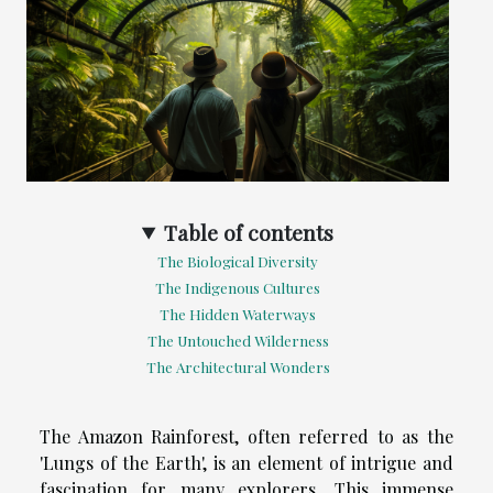
Table of contents
The Biological Diversity
The Indigenous Cultures
The Hidden Waterways
The Untouched Wilderness
The Architectural Wonders
The Amazon Rainforest, often referred to as the
'Lungs of the Earth', is an element of intrigue and
fascination for many explorers. This immense