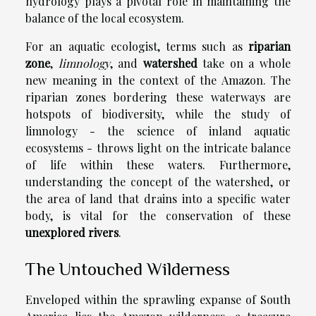
hydrology plays a pivotal role in maintaining the
balance of the local ecosystem.
For an aquatic ecologist, terms such as
riparian
zone
,
limnology
, and
watershed
take on a whole
new meaning in the context of the Amazon. The
riparian zones bordering these waterways are
hotspots of biodiversity, while the study of
limnology - the science of inland aquatic
ecosystems - throws light on the intricate balance
of life within these waters. Furthermore,
understanding the concept of the watershed, or
the area of land that drains into a specific water
body, is vital for the conservation of these
unexplored rivers
.
The Untouched Wilderness
Enveloped within the sprawling expanse of South