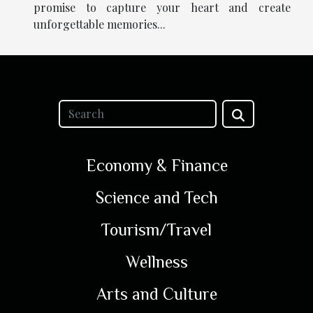
promise to capture your heart and create
unforgettable memories...
Economy & Finance
Science and Tech
Tourism/Travel
Wellness
Arts and Culture