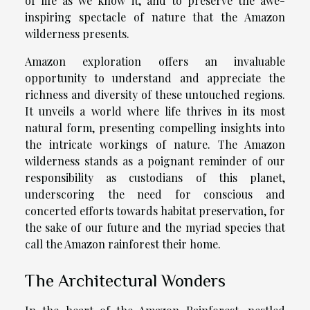
of life as we know it, and to preserve the awe-
inspiring spectacle of nature that the Amazon
wilderness presents.
Amazon exploration offers an invaluable
opportunity to understand and appreciate the
richness and diversity of these untouched regions.
It unveils a world where life thrives in its most
natural form, presenting compelling insights into
the intricate workings of nature. The Amazon
wilderness stands as a poignant reminder of our
responsibility as custodians of this planet,
underscoring the need for conscious and
concerted efforts towards habitat preservation, for
the sake of our future and the myriad species that
call the Amazon rainforest their home.
The Architectural Wonders