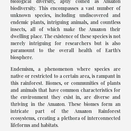
biological diversity, aptly coined as Amazon
biodiversity. This encompasses a vast number of
unknown species, including undiscovered and
endemic plants, intriguing animals, and countless
insects, all of which make the Amazon their
dwelling place. The existence of these species is not
merely intriguing for researchers but is also
paramount to the overall health of Earth's
biosphere.
Endemism, a phenomenon where species are
native or restricted to a certain area, is rampant in
this rainforest. Biomes, or communities of plants
and animals that have common characteristics for
the environment they exist in, are diverse and
thriving in the Amazon. These biomes form an
intricate part of the Amazon Rainforest
ecosystems, creating a plethora of interconnected
lifeforms and habitats.