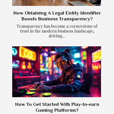
How Obtaining A Legal Entity Identifier
Boosts Business Transparency?
Transparency has become a cornerstone of
trust in the modern business landscape,
driving...
How To Get Started With Play-to-earn
Gaming Platforms?