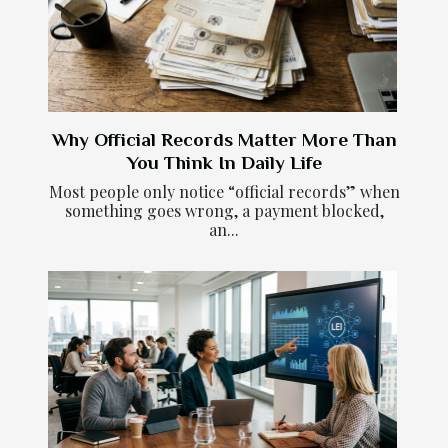
Why Official Records Matter More Than
You Think In Daily Life
Most people only notice “official records” when
something goes wrong, a payment blocked,
an...