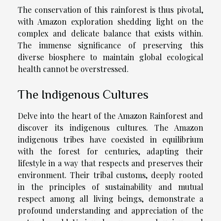
The conservation of this rainforest is thus pivotal,
with Amazon exploration shedding light on the
complex and delicate balance that exists within.
The immense significance of preserving this
diverse biosphere to maintain global ecological
health cannot be overstressed.
The Indigenous Cultures
Delve into the heart of the Amazon Rainforest and
discover its indigenous cultures. The Amazon
indigenous tribes have coexisted in equilibrium
with the forest for centuries, adapting their
lifestyle in a way that respects and preserves their
environment. Their tribal customs, deeply rooted
in the principles of sustainability and mutual
respect among all living beings, demonstrate a
profound understanding and appreciation of the