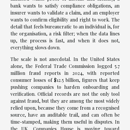
bank wants to satisfy compliance obligations, an
insurer wants to validate a claim, and an employer
wants to confirm eligibility and right to work. The
detail that feels bureaucratic to an individual is, for
the organisation, a risk filter; when the data lines
up, the process is fast, and when it does not,
everything slows down.
The scale is not anecdotal. In the United States
alone, the Federal Trade Commission logged 5.7
million fraud reports in 2024, with reported
consumer losses of $12.5 billion, figures that keep
pushing companies to harden onboarding and
verification. Official records are not the only tool
against fraud, but they are among the most widely
relied upon, because they come from a recognised
source, have an auditable trail, and can often be
time-stamped, making them useful in disputes. In
the UK, Companies House is moving toward