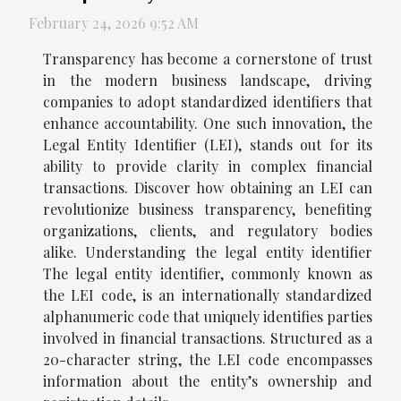
February 24, 2026 9:52 AM
Transparency has become a cornerstone of trust
in the modern business landscape, driving
companies to adopt standardized identifiers that
enhance accountability. One such innovation, the
Legal Entity Identifier (LEI), stands out for its
ability to provide clarity in complex financial
transactions. Discover how obtaining an LEI can
revolutionize business transparency, benefiting
organizations, clients, and regulatory bodies
alike. Understanding the legal entity identifier
The legal entity identifier, commonly known as
the LEI code, is an internationally standardized
alphanumeric code that uniquely identifies parties
involved in financial transactions. Structured as a
20-character string, the LEI code encompasses
information about the entity’s ownership and