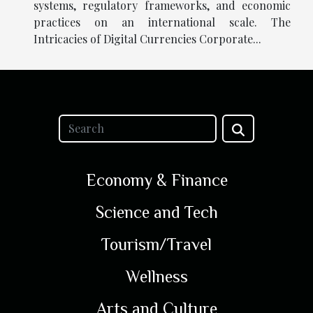
systems, regulatory frameworks, and economic
practices on an international scale. The
Intricacies of Digital Currencies Corporate...
Economy & Finance
Science and Tech
Tourism/Travel
Wellness
Arts and Culture