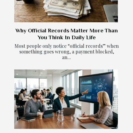
Why Official Records Matter More Than
You Think In Daily Life
Most people only notice “official records” when
something goes wrong, a payment blocked,
an...