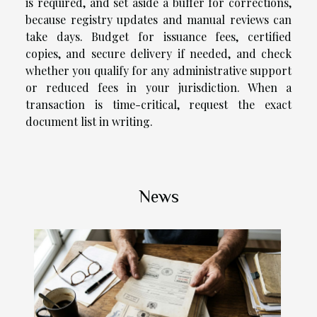
is required, and set aside a buffer for corrections,
because registry updates and manual reviews can
take days. Budget for issuance fees, certified
copies, and secure delivery if needed, and check
whether you qualify for any administrative support
or reduced fees in your jurisdiction. When a
transaction is time-critical, request the exact
document list in writing.
News