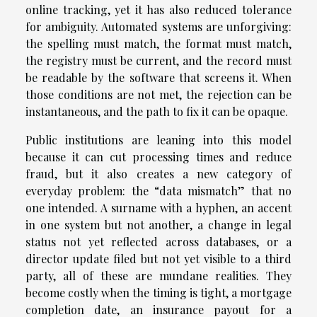
online tracking, yet it has also reduced tolerance
for ambiguity. Automated systems are unforgiving:
the spelling must match, the format must match,
the registry must be current, and the record must
be readable by the software that screens it. When
those conditions are not met, the rejection can be
instantaneous, and the path to fix it can be opaque.
Public institutions are leaning into this model
because it can cut processing times and reduce
fraud, but it also creates a new category of
everyday problem: the “data mismatch” that no
one intended. A surname with a hyphen, an accent
in one system but not another, a change in legal
status not yet reflected across databases, or a
director update filed but not yet visible to a third
party, all of these are mundane realities. They
become costly when the timing is tight, a mortgage
completion date, an insurance payout for a