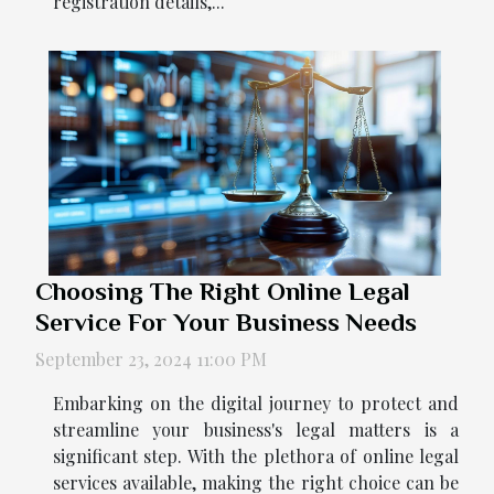
registration details,...
Choosing The Right Online Legal
Service For Your Business Needs
September 23, 2024 11:00 PM
Embarking on the digital journey to protect and
streamline your business's legal matters is a
significant step. With the plethora of online legal
services available, making the right choice can be