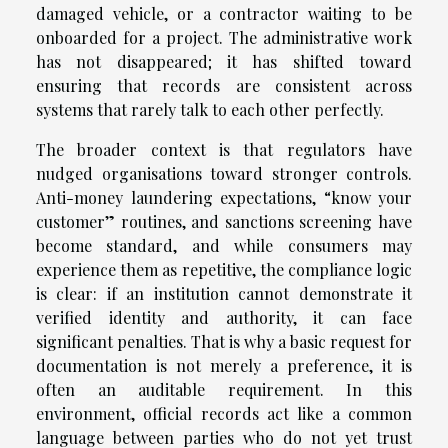
damaged vehicle, or a contractor waiting to be
onboarded for a project. The administrative work
has not disappeared; it has shifted toward
ensuring that records are consistent across
systems that rarely talk to each other perfectly.
The broader context is that regulators have
nudged organisations toward stronger controls.
Anti-money laundering expectations, “know your
customer” routines, and sanctions screening have
become standard, and while consumers may
experience them as repetitive, the compliance logic
is clear: if an institution cannot demonstrate it
verified identity and authority, it can face
significant penalties. That is why a basic request for
documentation is not merely a preference, it is
often an auditable requirement. In this
environment, official records act like a common
language between parties who do not yet trust