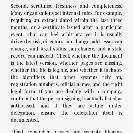
Second, scrutinise freshness and completeness.
Many organisations set internal rules, for example,
requiring an extract dated within the last three
months, or a certificate issued after a particular
event. That can feel arbitrary, yet it is usually
driven by risk, directors can change, addresses can
change, and legal status can change, and a stale
record can mislead. Check whether the document
is the latest version, whether pages are missing,
whether the file is legible, and whether it includes
the identifiers that other systems rely on,
registration numbers, official names, and the right
legal form. If you are dealing with a company,
confirm that the person signing is actually listed as
authorised, and if they are acting under
delegation, ensure the delegation itself is
documented.
Third, remember privacy and security. Sharing