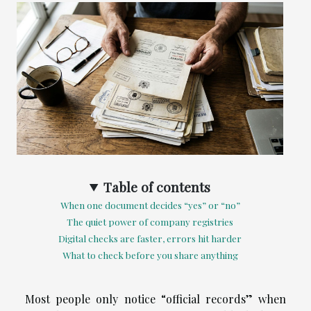
Table of contents
When one document decides “yes” or “no”
The quiet power of company registries
Digital checks are faster, errors hit harder
What to check before you share anything
Most people only notice “official records” when