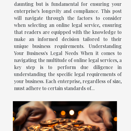
daunting but is fundamental for ensuring your
enterprise's longevity and compliance. This post
will navigate through the factors to consider
when selecting an online legal service, ensuring
that readers are equipped with the knowledge to
make an informed decision tailored to their
unique business requirements. Understanding
Your Business's Legal Needs When it comes to
navigating the multitude of online legal services, a
key step is to perform due diligence in
understanding the specific legal requirements of
your business. Each enterprise, regardless of size,
must adhere to certain standards of...