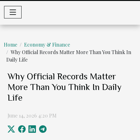
Home
Economy & Finance
Why Official Records Matter More Than You Think In
Daily Life
Why Official Records Matter
More Than You Think In Daily
Life
June 14, 2026 4:20 PM