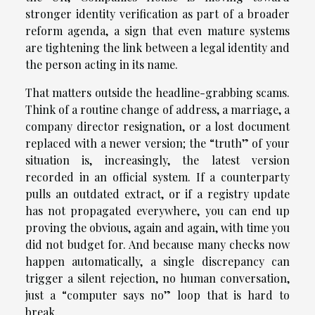
stronger identity verification as part of a broader
reform agenda, a sign that even mature systems
are tightening the link between a legal identity and
the person acting in its name.
That matters outside the headline-grabbing scams.
Think of a routine change of address, a marriage, a
company director resignation, or a lost document
replaced with a newer version; the “truth” of your
situation is, increasingly, the latest version
recorded in an official system. If a counterparty
pulls an outdated extract, or if a registry update
has not propagated everywhere, you can end up
proving the obvious, again and again, with time you
did not budget for. And because many checks now
happen automatically, a single discrepancy can
trigger a silent rejection, no human conversation,
just a “computer says no” loop that is hard to
break.