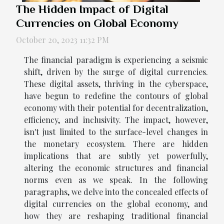
The Hidden Impact of Digital
Currencies on Global Economy
October 20, 2023 11:32 PM
The financial paradigm is experiencing a seismic
shift, driven by the surge of digital currencies.
These digital assets, thriving in the cyberspace,
have begun to redefine the contours of global
economy with their potential for decentralization,
efficiency, and inclusivity. The impact, however,
isn't just limited to the surface-level changes in
the monetary ecosystem. There are hidden
implications that are subtly yet powerfully,
altering the economic structures and financial
norms even as we speak. In the following
paragraphs, we delve into the concealed effects of
digital currencies on the global economy, and
how they are reshaping traditional financial