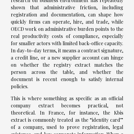
research on business environment has repeatedly
shown that administrative friction, including
registration and documentation, can shape how
quickly firms can operate, hire, and trade, while
OECD work on administrative burden points to the
real productivity costs of compliance, especially
for smaller actors with limited back-office capacity.
In day-to-day terms, it means a contract signature,
a credit line, or a new supplier account can hinge
on whether the registry extract matches the
person across the table, and whether the
document is recent enough to satisfy internal
policies.
This is where something as specific as an official
company extract becomes practical, not
theoretical. In France, for instance, the Kbis
extract is commonly treated as the “identity card”
of a company, used to prove registration, legal