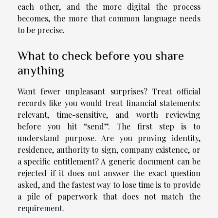
each other, and the more digital the process
becomes, the more that common language needs
to be precise.
What to check before you share
anything
Want fewer unpleasant surprises? Treat official
records like you would treat financial statements:
relevant, time-sensitive, and worth reviewing
before you hit “send”. The first step is to
understand purpose. Are you proving identity,
residence, authority to sign, company existence, or
a specific entitlement? A generic document can be
rejected if it does not answer the exact question
asked, and the fastest way to lose time is to provide
a pile of paperwork that does not match the
requirement.