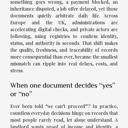
something goes wrong, a payment blocked, an
inheritance disputed, a job offer delayed, yet those
documents quietly arbitrate daily life. Across
Europe and the UK, administrations are
accelerating digital checks, and private actors are
following, using registries to confirm identity,
status, and authority in seconds. That shift makes
the quality, freshness, and traceability of records
more consequential than ever, because the smallest
mismatch can ripple into real delays, costs, and
stress.
When one document decides “yes”
or “no”
Ever been told “we can’t proceed”? In practice,
countless everyday decisions hinge on records that
most people rarely read, let alone understand. A
landlord wants proof of income and identity, a