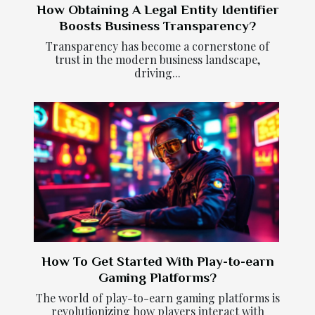
How Obtaining A Legal Entity Identifier
Boosts Business Transparency?
Transparency has become a cornerstone of
trust in the modern business landscape,
driving...
How To Get Started With Play-to-earn
Gaming Platforms?
The world of play-to-earn gaming platforms is
revolutionizing how players interact with