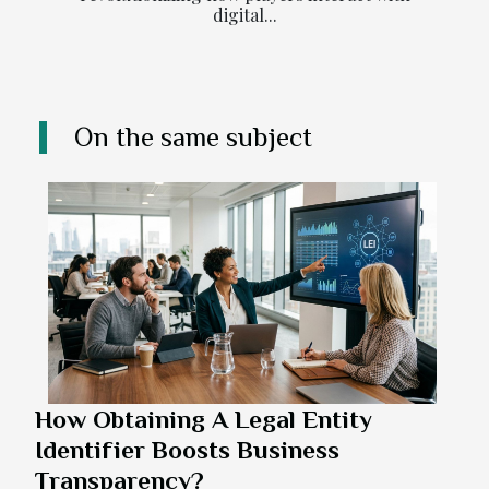
digital...
On the same subject
How Obtaining A Legal Entity
Identifier Boosts Business
Transparency?