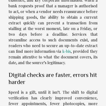
existence, and key corporate information. When a
bank requests proof that a manager is authorised
to act, or when a vendor needs reassurance before
shipping goods, the ability to obtain a current
extract quickly can prevent a transaction from
stalling at the worst moment, late on a Friday, or
two days before a deadline. Services that
streamline access to such documents exist, and
readers who need to secure an up-to-date extract
can find more information via
k-bis
, provided they
remain attentive to what the document covers, its
date, and the source’s legitimacy.
Digital checks are faster, errors hit
harder
Speed is a gift, until it isn’t. The shift to digital
verification has clearly improved convenience,
fewer appointments, fewer photocopies, more