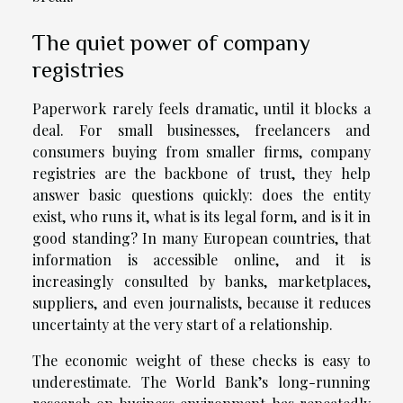
The quiet power of company
registries
Paperwork rarely feels dramatic, until it blocks a
deal. For small businesses, freelancers and
consumers buying from smaller firms, company
registries are the backbone of trust, they help
answer basic questions quickly: does the entity
exist, who runs it, what is its legal form, and is it in
good standing? In many European countries, that
information is accessible online, and it is
increasingly consulted by banks, marketplaces,
suppliers, and even journalists, because it reduces
uncertainty at the very start of a relationship.
The economic weight of these checks is easy to
underestimate. The World Bank’s long-running