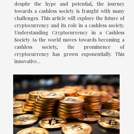
despite the hype and potential, the journey
towards a cashless society is fraught with many
challenges. This article will explore the future of
cryptocurrency and its role in a cashless society.
Understanding Cryptocurrency in a Cashless
Society As the world moves towards becoming a
cashless society, the prominence of
cryptocurrency has grown exponentially. This
innovative...