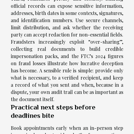
official records can expose sensitive information,
addresses, birth dates in some contexts, signatures,
and identification numbers. Use secure channels,
limit distribution, and ask whether the receiving
party can accept redaction for non-essential fields.
Fraudsters increasingly exploit “over-sharing”,
collecting real documents to build credible
impersonation packs, and the FTC’s 2024 figures
on fraud losses illustrate how lucrative deception
has become. A sensible rule is simple: provide only
what is necessary, to a verified recipient, and keep
a record of what you sent and when, because in a
dispute, your own audit trail can be as important as
the document itself.
Practical next steps before
deadlines bite
Book appointments early when an in-person step