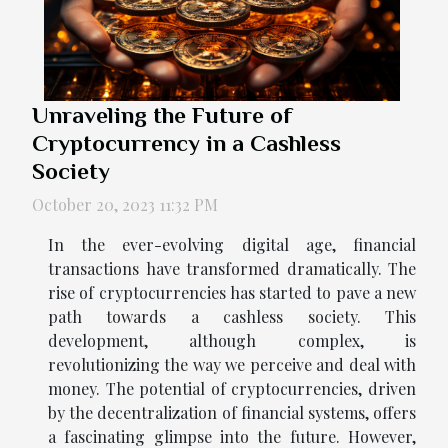
Unraveling the Future of
Cryptocurrency in a Cashless
Society
October 20, 2023 11:32 PM
In the ever-evolving digital age, financial
transactions have transformed dramatically. The
rise of cryptocurrencies has started to pave a new
path towards a cashless society. This
development, although complex, is
revolutionizing the way we perceive and deal with
money. The potential of cryptocurrencies, driven
by the decentralization of financial systems, offers
a fascinating glimpse into the future. However,